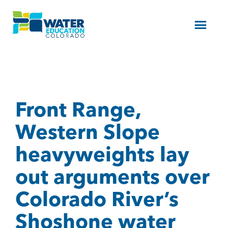
Menu
Front Range,
Western Slope
heavyweights lay
out arguments over
Colorado River’s
Shoshone water