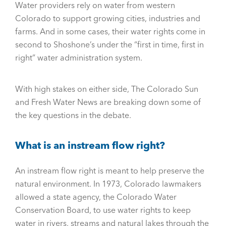
Water providers rely on water from western
Colorado to support growing cities, industries and
farms. And in some cases, their water rights come in
second to Shoshone’s under the “first in time, first in
right” water administration system.
With high stakes on either side, The Colorado Sun
and Fresh Water News are breaking down some of
the key questions in the debate.
What is an instream flow right?
An instream flow right is meant to help preserve the
natural environment. In 1973, Colorado lawmakers
allowed a state agency, the Colorado Water
Conservation Board, to use water rights to keep
water in rivers, streams and natural lakes through the