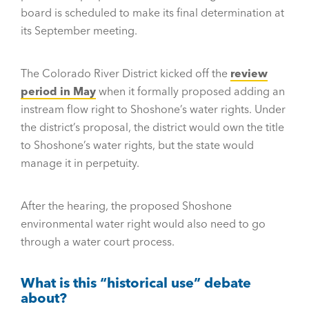
board is scheduled to make its final determination at
its September meeting.
The Colorado River District kicked off the
review
period in May
when it formally proposed adding an
instream flow right to Shoshone’s water rights. Under
the district’s proposal, the district would own the title
to Shoshone’s water rights, but the state would
manage it in perpetuity.
After the hearing, the proposed Shoshone
environmental water right would also need to go
through a water court process.
What is this “historical use” debate
about?