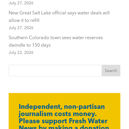
July 27, 2026
New Great Salt Lake official says water deals will
allow it to refill
July 27, 2026
Southern Colorado town sees water reserves
dwindle to 150 days
July 22, 2026
Independent, non-partisan
journalism costs money.
Please support Fresh Water
News by making a donation