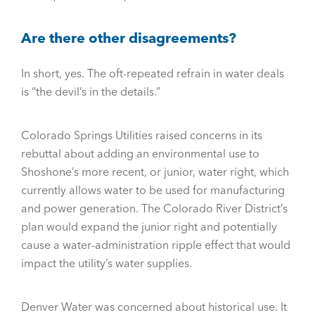
Are there other disagreements?
In short, yes. The oft-repeated refrain in water deals
is “the devil’s in the details.”
Colorado Springs Utilities raised concerns in its
rebuttal about adding an environmental use to
Shoshone’s more recent, or junior, water right, which
currently allows water to be used for manufacturing
and power generation. The Colorado River District’s
plan would expand the junior right and potentially
cause a water-administration ripple effect that would
impact the utility’s water supplies.
Denver Water was concerned about historical use. It