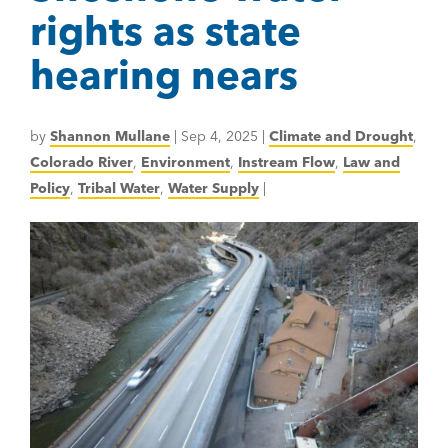
rights as state
hearing nears
by
Shannon Mullane
|
Sep 4, 2025
|
Climate and Drought
,
Colorado River
,
Environment
,
Instream Flow
,
Law and
Policy
,
Tribal Water
,
Water Supply
|