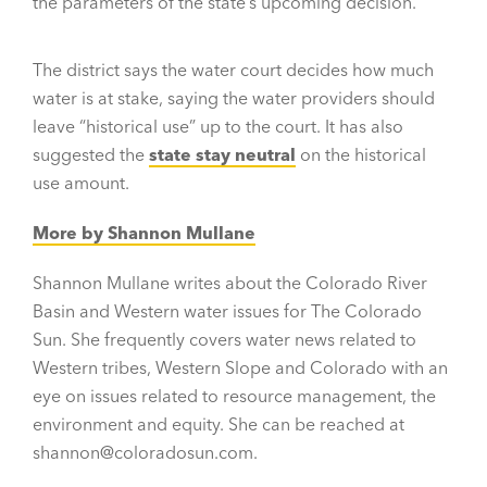
the parameters of the state’s upcoming decision.
The district says the water court decides how much
water is at stake, saying the water providers should
leave “historical use” up to the court. It has also
suggested the
state stay neutral
on the historical
use amount.
More by Shannon Mullane
Shannon Mullane writes about the Colorado River
Basin and Western water issues for The Colorado
Sun. She frequently covers water news related to
Western tribes, Western Slope and Colorado with an
eye on issues related to resource management, the
environment and equity. She can be reached at
shannon@coloradosun.com.