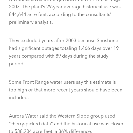
2003. The plant’s 29-year average historical use was
844,644 acre-feet, according to the consultants’
preliminary analysis.
They excluded years after 2003 because Shoshone
had significant outages totaling 1,466 days over 19
years compared with 89 days during the study
period.
Some Front Range water users say this estimate is
too high or that more recent years should have been
included.
Aurora Water said the Western Slope group used
“cherry-picked data” and the historical use was closer
to 538,204 acre-feet, a 36% difference.