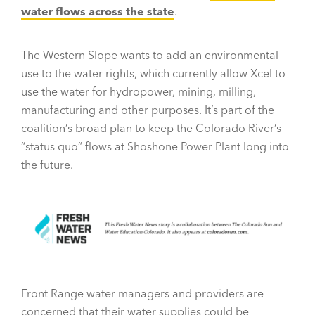
water flows across the state
.
The Western Slope wants to add an environmental
use to the water rights, which currently allow Xcel to
use the water for hydropower, mining, milling,
manufacturing and other purposes. It’s part of the
coalition’s broad plan to keep the Colorado River’s
“status quo” flows at Shoshone Power Plant long into
the future.
Front Range water managers and providers are
concerned that their water supplies could be