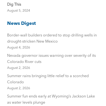
Dig This
August 5, 2024
News Digest
Border-wall builders ordered to stop drilling wells in
drought-stricken New Mexico
August 4, 2026
Nevada governor issues warning over severity of its
Colorado River cuts
August 2, 2026
Summer rains bringing little relief to a scorched
Colorado
August 2, 2026
Summer fun ends early at Wyoming’s Jackson Lake
as water levels plunge