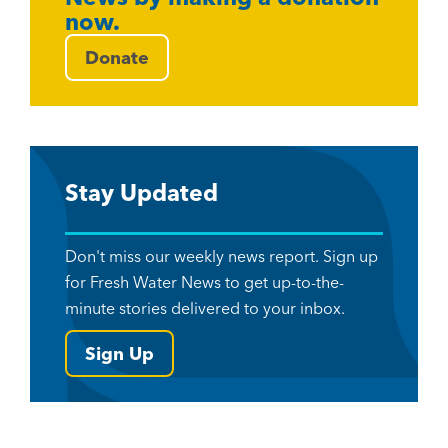
now.
Donate
Stay Updated
Don't miss our weekly news report. Sign up
for Fresh Water News to get up-to-the-
minute stories delivered to your inbox.
Sign Up