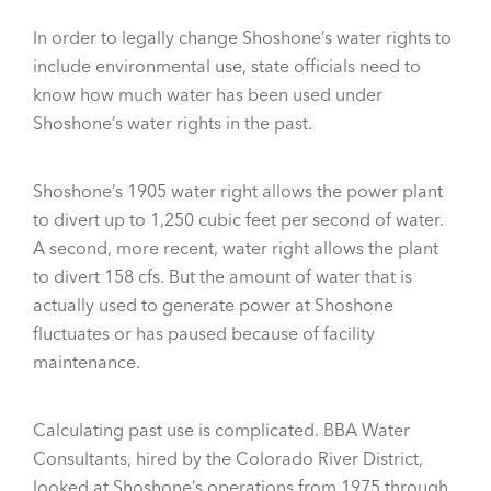
In order to legally change Shoshone’s water rights to
include environmental use, state officials need to
know how much water has been used under
Shoshone’s water rights in the past.
Shoshone’s 1905 water right allows the power plant
to divert up to 1,250 cubic feet per second of water.
A second, more recent, water right allows the plant
to divert 158 cfs. But the amount of water that is
actually used to generate power at Shoshone
fluctuates or has paused because of facility
maintenance.
Calculating past use is complicated. BBA Water
Consultants, hired by the Colorado River District,
looked at Shoshone’s operations from 1975 through