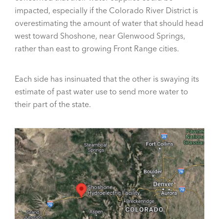
impacted, especially if the Colorado River District is
overestimating the amount of water that should head
west toward Shoshone, near Glenwood Springs,
rather than east to growing Front Range cities.
Each side has insinuated that the other is swaying its
estimate of past water use to send more water to
their part of the state.