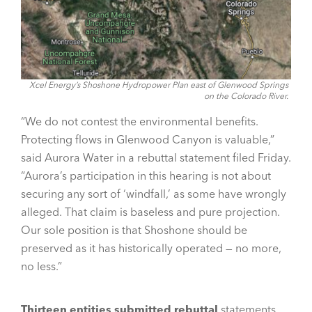
Xcel Energy’s Shoshone Hydropower Plan east of Glenwood Springs
on the Colorado River.
“We do not contest the environmental benefits.
Protecting flows in Glenwood Canyon is valuable,”
said Aurora Water in a rebuttal statement filed Friday.
“Aurora’s participation in this hearing is not about
securing any sort of ‘windfall,’ as some have wrongly
alleged. That claim is baseless and pure projection.
Our sole position is that Shoshone should be
preserved as it has historically operated — no more,
no less.”
Thirteen entities submitted rebuttal
statements,