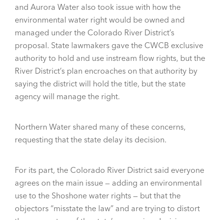
and Aurora Water also took issue with how the
environmental water right would be owned and
managed under the Colorado River District’s
proposal. State lawmakers gave the CWCB exclusive
authority to hold and use instream flow rights, but the
River District’s plan encroaches on that authority by
saying the district will hold the title, but the state
agency will manage the right.
Northern Water shared many of these concerns,
requesting that the state delay its decision.
For its part, the Colorado River District said everyone
agrees on the main issue — adding an environmental
use to the Shoshone water rights — but that the
objectors “misstate the law” and are trying to distort