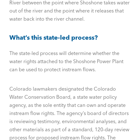
River between the point where Shoshone takes water
out of the river and the point where it releases that
water back into the river channel.
What’s this state-led process?
The state-led process will determine whether the
water rights attached to the Shoshone Power Plant
can be used to protect instream flows.
Colorado lawmakers designated the Colorado
Water Conservation Board, a state water policy
agency, as the sole entity that can own and operate
instream flow rights. The agency’s board of directors
is reviewing testimony, environmental analyses, and
other materials as part of a standard, 120-day review
process for proposed instream flow rights. The