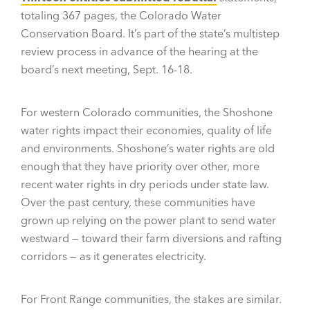
totaling 367 pages, the Colorado Water
Conservation Board. It’s part of the state’s multistep
review process in advance of the hearing at the
board’s next meeting, Sept. 16-18.
For western Colorado communities, the Shoshone
water rights impact their economies, quality of life
and environments. Shoshone’s water rights are old
enough that they have priority over other, more
recent water rights in dry periods under state law.
Over the past century, these communities have
grown up relying on the power plant to send water
westward — toward their farm diversions and rafting
corridors — as it generates electricity.
For Front Range communities, the stakes are similar.