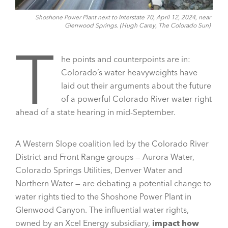
Shoshone Power Plant next to Interstate 70, April 12, 2024, near
Glenwood Springs. (Hugh Carey, The Colorado Sun)
T
he points and counterpoints are in:
Colorado’s water heavyweights have
laid out their arguments about the future
of a powerful Colorado River water right
ahead of a state hearing in mid-September.
A Western Slope coalition led by the Colorado River
District and Front Range groups — Aurora Water,
Colorado Springs Utilities, Denver Water and
Northern Water — are debating a potential change to
water rights tied to the Shoshone Power Plant in
Glenwood Canyon. The influential water rights,
owned by an Xcel Energy subsidiary,
impact how