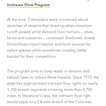
Instream Flow Program
.
At the time, Coloradans were concerned about
stretches of streams that dried up when mountain
runoff slowed while demand from humans — cities,
farms and industries — continued. Shallower, slower
streamflows impact habitat and food sources for
native species while sometimes creating better
habitat for their competitors.
The program aims to keep water in streams and
natural lakes to reduce these impacts. Since 1973, the
state has appropriated instream flow rights on nearly
1,700 stream segments covering more than 9,700
miles. In Shoshone’s case, the instream flow right
would apply to a 2.4-mile stretch of the Colorado