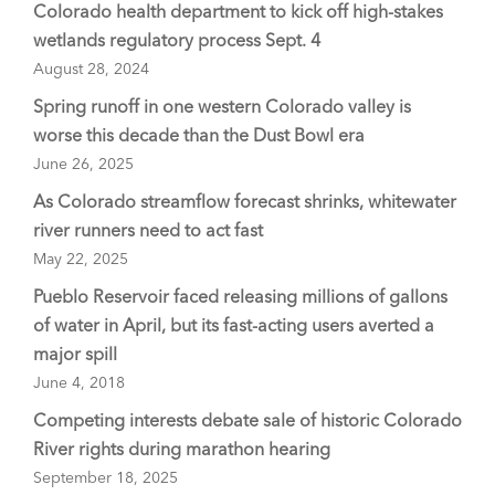
Colorado health department to kick off high-stakes
wetlands regulatory process Sept. 4
August 28, 2024
Spring runoff in one western Colorado valley is
worse this decade than the Dust Bowl era
June 26, 2025
As Colorado streamflow forecast shrinks, whitewater
river runners need to act fast
May 22, 2025
Pueblo Reservoir faced releasing millions of gallons
of water in April, but its fast-acting users averted a
major spill
June 4, 2018
Competing interests debate sale of historic Colorado
River rights during marathon hearing
September 18, 2025