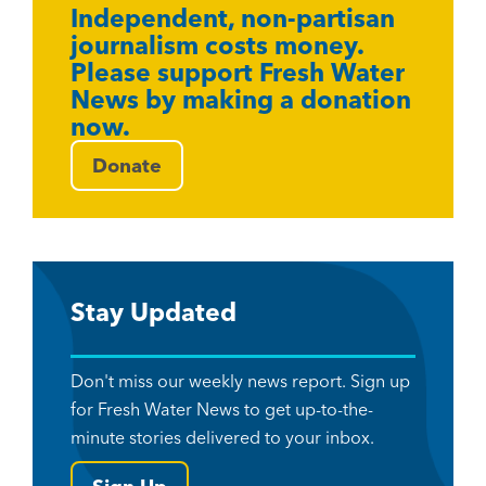
Independent, non-partisan
journalism costs money.
Please support Fresh Water
News by making a donation
now.
Donate
Stay Updated
Don't miss our weekly news report. Sign up
for Fresh Water News to get up-to-the-
minute stories delivered to your inbox.