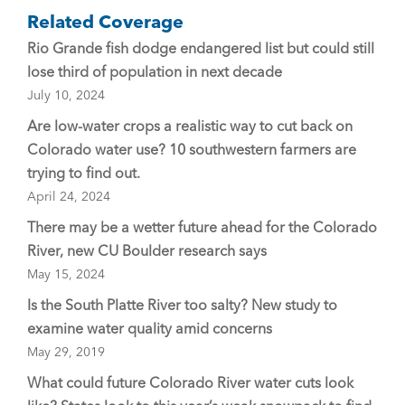
Related Coverage
Rio Grande fish dodge endangered list but could still
lose third of population in next decade
July 10, 2024
Are low-water crops a realistic way to cut back on
Colorado water use? 10 southwestern farmers are
trying to find out.
April 24, 2024
There may be a wetter future ahead for the Colorado
River, new CU Boulder research says
May 15, 2024
Is the South Platte River too salty? New study to
examine water quality amid concerns
May 29, 2019
What could future Colorado River water cuts look