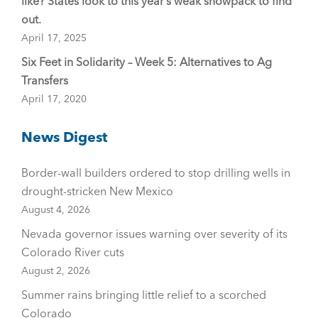
like? States look to this year’s weak snowpack to find
out.
April 17, 2025
Six Feet in Solidarity – Week 5: Alternatives to Ag
Transfers
April 17, 2020
News Digest
Border-wall builders ordered to stop drilling wells in
drought-stricken New Mexico
August 4, 2026
Nevada governor issues warning over severity of its
Colorado River cuts
August 2, 2026
Summer rains bringing little relief to a scorched
Colorado