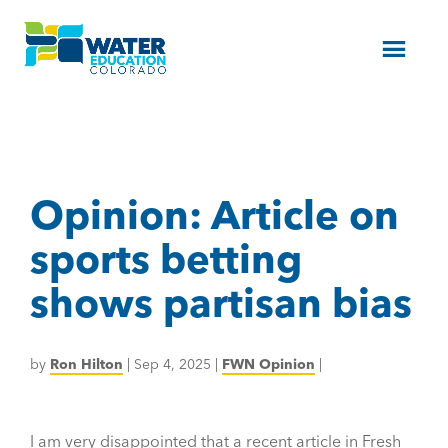
Menu
Opinion: Article on
sports betting
shows partisan bias
by
Ron Hilton
|
Sep 4, 2025
|
FWN Opinion
|
I am very disappointed that a recent article in Fresh