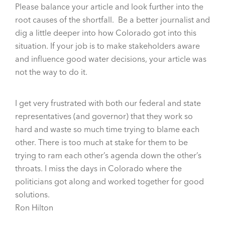
Please balance your article and look further into the
root causes of the shortfall. Be a better journalist and
dig a little deeper into how Colorado got into this
situation. If your job is to make stakeholders aware
and influence good water decisions, your article was
not the way to do it.
I get very frustrated with both our federal and state
representatives (and governor) that they work so
hard and waste so much time trying to blame each
other. There is too much at stake for them to be
trying to ram each other’s agenda down the other’s
throats. I miss the days in Colorado where the
politicians got along and worked together for good
solutions.
Ron Hilton