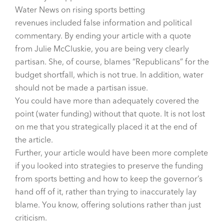
Water News on
rising sports betting
revenues
included false information and political
commentary. By ending your article with a quote
from Julie McCluskie, you are being very clearly
partisan. She, of course, blames “Republicans” for the
budget shortfall, which is not true. In addition, water
should not be made a partisan issue.
You could have more than adequately covered the
point (water funding) without that quote. It is not lost
on me that you strategically placed it at the end of
the article.
Further, your article would have been more complete
if you looked into strategies to preserve the funding
from sports betting and how to keep the governor’s
hand off of it, rather than trying to inaccurately lay
blame. You know, offering solutions rather than just
criticism.