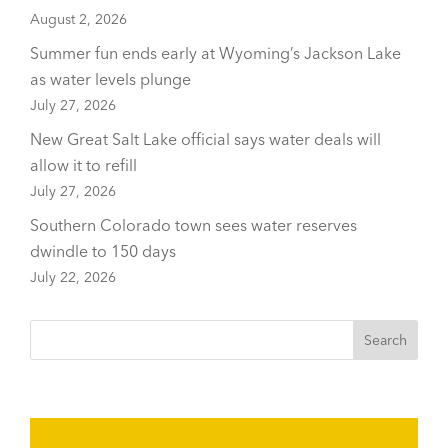
August 2, 2026
Summer fun ends early at Wyoming’s Jackson Lake
as water levels plunge
July 27, 2026
New Great Salt Lake official says water deals will
allow it to refill
July 27, 2026
Southern Colorado town sees water reserves
dwindle to 150 days
July 22, 2026