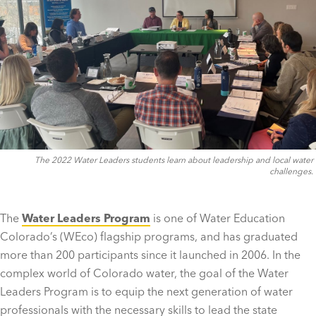
The 2022 Water Leaders students learn about leadership and local water
challenges.
The
Water Leaders Program
is one of Water Education
Colorado’s (WEco) flagship programs, and has graduated
more than 200 participants since it launched in 2006. In the
complex world of Colorado water, the goal of the Water
Leaders Program is to equip the next generation of water
professionals with the necessary skills to lead the state