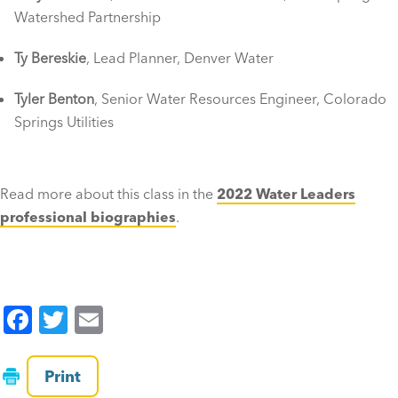
Watershed Partnership
Ty Bereskie
, Lead Planner, Denver Water
Tyler Benton
, Senior Water Resources Engineer, Colorado
Springs Utilities
Read more about this class in the
2022 Water Leaders
professional biographies
.
F
T
E
a
wi
m
c
tt
ai
Print