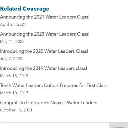
e
er
l
Related Coverage
b
Announcing the 2021 Water Leaders Class!
o
April 21, 2021
o
Announcing the 2023 Water Leaders Class!
k
May 11, 2023
Introducing the 2020 Water Leaders Class!
July 7, 2020
Introducing the 2019 Water Leaders class!
March 15, 2019
Tenth Water Leaders Cohort Prepares for First Class
March 10, 2017
Congrats to Colorado’s Newest Water Leaders
October 19, 2021