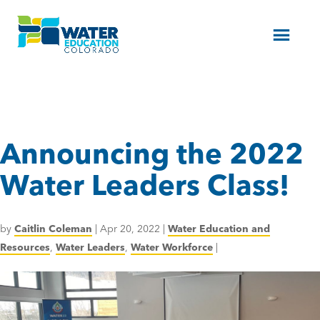
Menu
Announcing the 2022
Water Leaders Class!
by
Caitlin Coleman
|
Apr 20, 2022
|
Water Education and
Resources
,
Water Leaders
,
Water Workforce
|