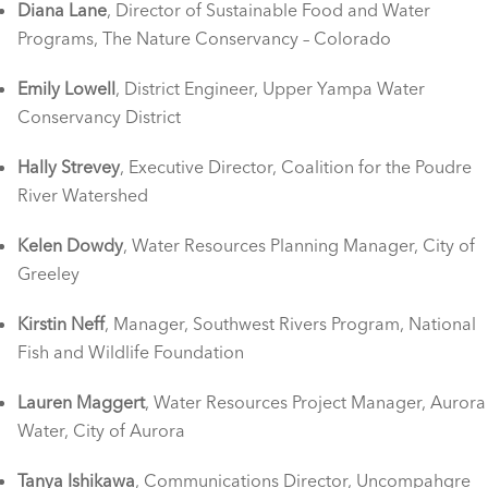
Diana Lane
, Director of Sustainable Food and Water
Programs, The Nature Conservancy – Colorado
Emily Lowell
, District Engineer, Upper Yampa Water
Conservancy District
Hally Strevey
, Executive Director, Coalition for the Poudre
River Watershed
Kelen Dowdy
, Water Resources Planning Manager, City of
Greeley
Kirstin Neff
, Manager, Southwest Rivers Program, National
Fish and Wildlife Foundation
Lauren Maggert
, Water Resources Project Manager, Aurora
Water, City of Aurora
Tanya Ishikawa
, Communications Director, Uncompahgre