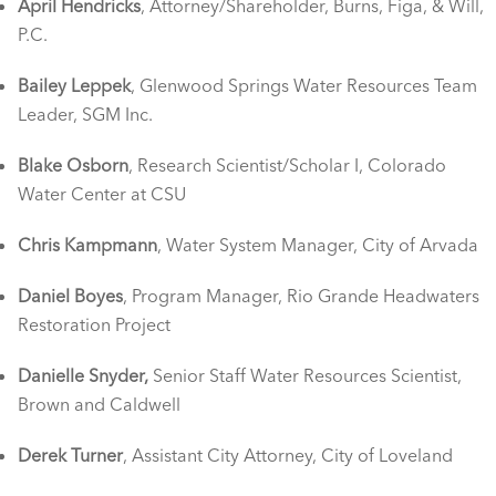
April Hendricks
, Attorney/Shareholder, Burns, Figa, & Will,
P.C.
Bailey Leppek
, Glenwood Springs Water Resources Team
Leader, SGM Inc.
Blake Osborn
, Research Scientist/Scholar I, Colorado
Water Center at CSU
Chris Kampmann
, Water System Manager, City of Arvada
Daniel Boyes
, Program Manager, Rio Grande Headwaters
Restoration Project
Danielle Snyder,
Senior Staff Water Resources Scientist,
Brown and Caldwell
Derek Turner
, Assistant City Attorney, City of Loveland