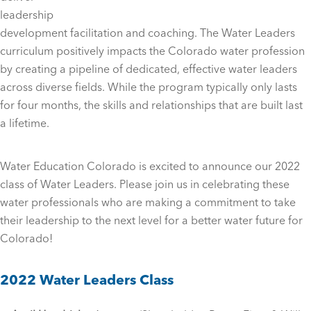
leadership
development facilitation and coaching. The Water Leaders
curriculum positively impacts the Colorado water profession
by creating a pipeline of dedicated, effective water leaders
across diverse fields. While the program typically only lasts
for four months, the skills and relationships that are built last
a lifetime.
Water Education Colorado is excited to announce our 2022
class of Water Leaders. Please join us in celebrating these
water professionals who are making a commitment to take
their leadership to the next level for a better water future for
Colorado!
2022 Water Leaders Class