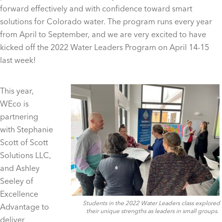
forward effectively and with confidence toward smart
solutions for Colorado water. The program runs every year
from April to September, and we are very excited to have
kicked off the 2022 Water Leaders Program on April 14-15
last week!
This year,
WEco is
partnering
with Stephanie
Scott of Scott
Solutions LLC,
and Ashley
Seeley of
Excellence
Students in the 2022 Water Leaders class explored
Advantage to
their unique strengths as leaders in small groups.
deliver