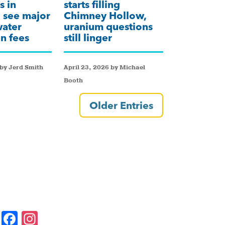
s in
starts filling
 see major
Chimney Hollow,
water
uranium questions
n fees
still linger
by Jerd Smith
April 23, 2026 by Michael
Booth
Older Entries
F
In