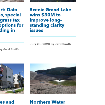
t: Data
Scenic Grand Lake
s, special
wins $30M to
 grass tax
improve long-
 options for
standing clarity
ding in
issues
July 23, 2026 by Jerd Smith
by Jerd Smith
es and
Northern Water