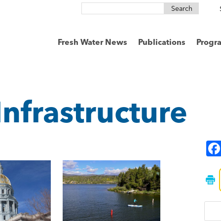
Search
for:
Fresh Water News
Publications
Progr
Infrastructure