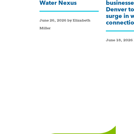
Water Nexus
businesse
Denver to
surge in 
June 26, 2026 by Elizabeth
connectio
Miller
June 18, 2026 