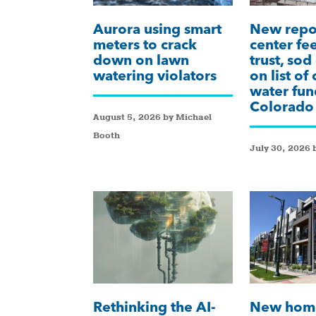
Aurora using smart
New repor
meters to crack
center fee
down on lawn
trust, sod
watering violators
on list of
water fun
Colorado
August 5, 2026 by Michael
Booth
July 30, 2026 
Rethinking the AI-
New hom