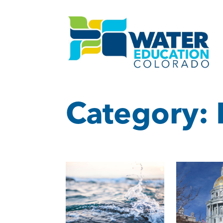
Category: