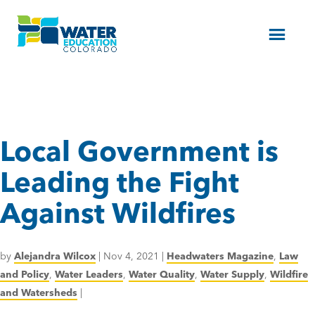
Menu
Local Government is
Leading the Fight
Against Wildfires
by
Alejandra Wilcox
|
Nov 4, 2021
|
Headwaters Magazine
,
Law
and Policy
,
Water Leaders
,
Water Quality
,
Water Supply
,
Wildfire
and Watersheds
|