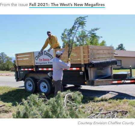
From the issue
Fall 2021: The West’s New Megafires
Courtesy Envision Chaffee County