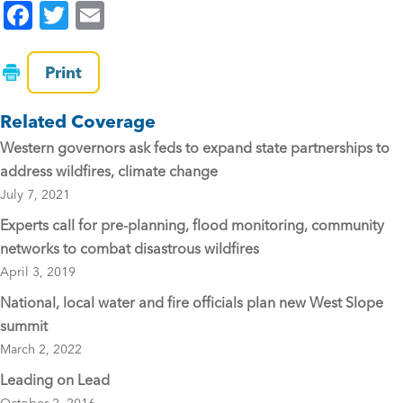
F
T
E
a
wi
m
c
tt
ai
Print
e
er
l
Related Coverage
b
Western governors ask feds to expand state partnerships to
o
address wildfires, climate change
o
July 7, 2021
k
Experts call for pre-planning, flood monitoring, community
networks to combat disastrous wildfires
April 3, 2019
National, local water and fire officials plan new West Slope
summit
March 2, 2022
Leading on Lead