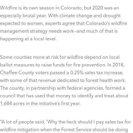
Wildfire is its own season in Colorado, but 2020 was an
especially brutal year. With climate change and drought
expected to worsen, experts agree that Colorado’s wildfire
management strategy needs work—and much of that is
happening at a local level.
Some counties more at risk for wildfire depend on local
ballot measures to raise funds for fire prevention. In 2018,
Chaffee County voters passed a 0.25% sales tax increase,
with some of that revenue dedicated to forest health work.
The county, in partnership with federal agencies, formed a
council that has used that money to identify and treat about
1,684 acres in the initiative’s first year.
“A lot of people said, ‘Why the heck should I pay sales tax for
wildfire mitigation when the Forest Service should be doing