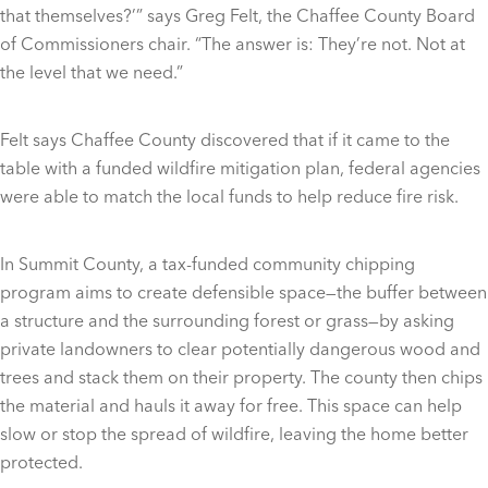
that themselves?’” says Greg Felt, the Chaffee County Board
of Commissioners chair. “The answer is: They’re not. Not at
the level that we need.”
Felt says Chaffee County discovered that if it came to the
table with a funded wildfire mitigation plan, federal agencies
were able to match the local funds to help reduce fire risk.
In Summit County, a tax-funded community chipping
program aims to create defensible space—the buffer between
a structure and the surrounding forest or grass—by asking
private landowners to clear potentially dangerous wood and
trees and stack them on their property. The county then chips
the material and hauls it away for free. This space can help
slow or stop the spread of wildfire, leaving the home better
protected.