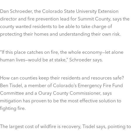
Dan Schroeder, the Colorado State University Extension
director and fire prevention lead for Summit County, says the
county wanted residents to be able to take charge of
protecting their homes and understanding their own risk.
“If this place catches on fire, the whole economy—let alone
human lives—would be at stake,” Schroeder says.
How can counties keep their residents and resources safe?
Ben Tisdel, a member of Colorado’s Emergency Fire Fund
Committee and a Ouray County Commissioner, says
mitigation has proven to be the most effective solution to
fighting fire.
The largest cost of wildfire is recovery, Tisdel says, pointing to