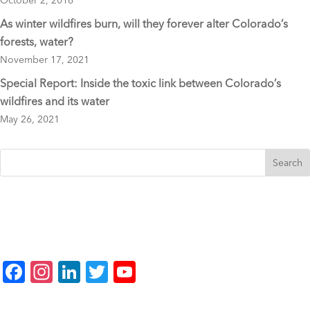
October 2, 2016
As winter wildfires burn, will they forever alter Colorado’s
forests, water?
November 17, 2021
Special Report: Inside the toxic link between Colorado’s
wildfires and its water
May 26, 2021
F
In
Li
T
Y
a
st
n
wi
o