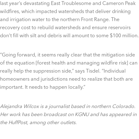
last year’s devastating East Troublesome and Cameron Peak
wildfires, which impacted watersheds that deliver drinking
and irrigation water to the northern Front Range. The
recovery cost to rebuild watersheds and ensure reservoirs
don’t fill with silt and debris will amount to some $100 million.
“Going forward, it seems really clear that the mitigation side
of the equation [forest health and managing wildfire risk] can
really help the suppression side,” says Tisdel. “Individual
homeowners and jurisdictions need to realize that both are
important. It needs to happen locally.”
Alejandra Wilcox is a journalist based in northern Colorado.
Her work has been broadcast on KGNU and has appeared in
the HuffPost, among other outlets.