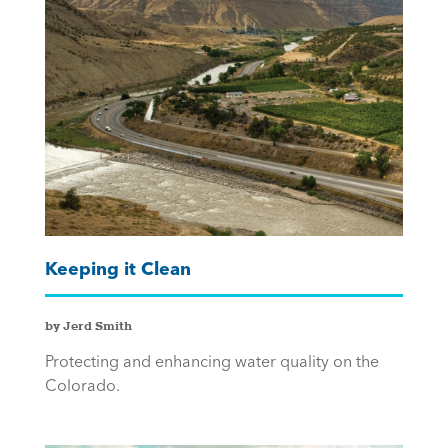
Keeping it Clean
by Jerd Smith
Protecting and enhancing water quality on the
Colorado.