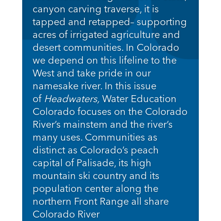
canyon carving traverse, it is
tapped and retapped– supporting
acres of irrigated agriculture and
desert communities. In Colorado
we depend on this lifeline to the
West and take pride in our
namesake river. In this issue
of
Headwaters,
Water Education
Colorado
focuses on the Colorado
River’s mainstem and the river’s
many uses. Communities as
distinct as Colorado’s peach
capital of Palisade, its high
mountain ski country and its
population center along the
northern Front Range all share
Colorado River