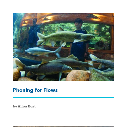
Phoning for Flows
by Allen Best