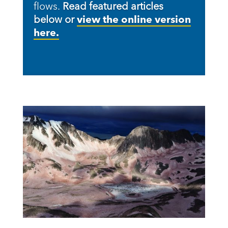
flows.
Read featured articles
below or
view the online version
here.