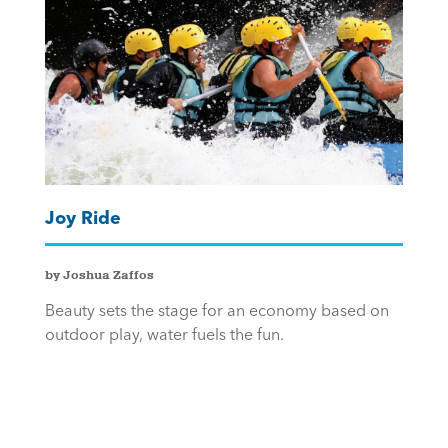
Joy Ride
by Joshua Zaffos
Beauty sets the stage for an economy based on
outdoor play, water fuels the fun.