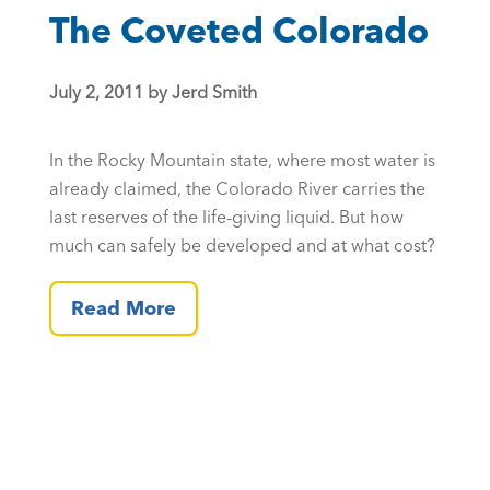
The Coveted Colorado
July 2, 2011 by Jerd Smith
In the Rocky Mountain state, where most water is
already claimed, the Colorado River carries the
last reserves of the life-giving liquid. But how
much can safely be developed and at what cost?
Read More