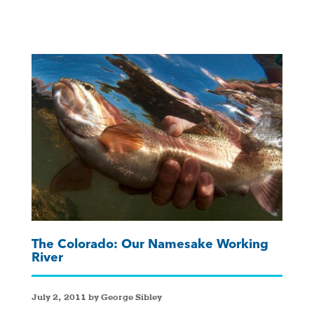
The Colorado: Our Namesake Working
River
July 2, 2011 by George Sibley