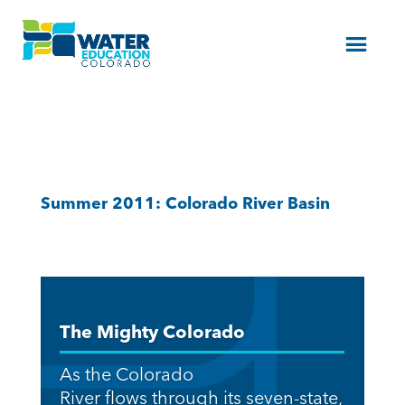
Menu
Summer 2011: Colorado River Basin
The Mighty Colorado
As the Colorado
River flows through its seven-state,