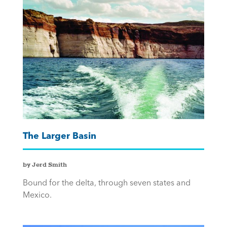
The Larger Basin
by Jerd Smith
Bound for the delta, through seven states and
Mexico.