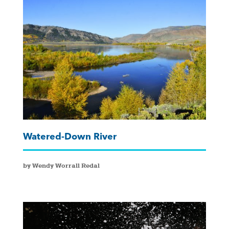
Watered-Down River
by Wendy Worrall Redal