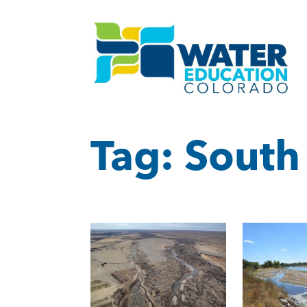
Tag:
South