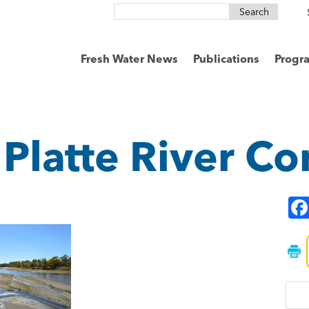
Search
for:
Fresh Water News
Publications
Progr
 Platte River C