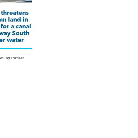
threatens
n land in
for a canal
away South
ver water
25 by Parker