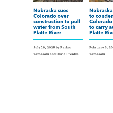
Nebraska sues
Nebraska 
Colorado over
to condem
construction to pull
Colorado 
water from South
to carry 
Platte River
Platte Ri
July 16, 2025 by Parker
February 6, 20
Yamasaki and Olivia Prentzel
Yamasaki