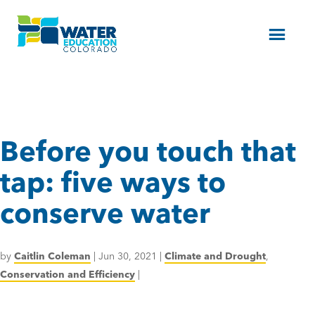
Menu
Before you touch that
tap: five ways to
conserve water
by
Caitlin Coleman
|
Jun 30, 2021
|
Climate and Drought
,
Conservation and Efficiency
|