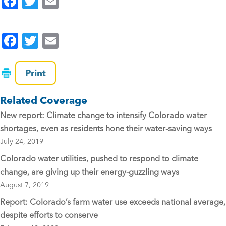
F
T
E
a
wi
m
c
tt
ai
F
T
E
e
er
l
a
wi
m
b
c
tt
ai
Print
o
e
er
l
o
Related Coverage
b
k
New report: Climate change to intensify Colorado water
o
shortages, even as residents hone their water-saving ways
o
July 24, 2019
k
Colorado water utilities, pushed to respond to climate
change, are giving up their energy-guzzling ways
August 7, 2019
Report: Colorado’s farm water use exceeds national average,
despite efforts to conserve