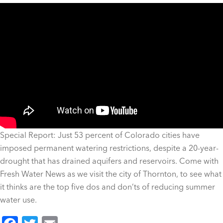
Special Report: Just 53 percent of Colorado cities have
imposed permanent watering restrictions, despite a 20-year-
drought that has drained aquifers and reservoirs. Come with
Fresh Water News as we visit the city of Thornton, to see what
it thinks are the top five dos and don’ts of reducing summer
water use.