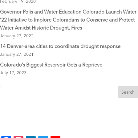
February 19, 2020
Governor Polis and Water Education Colorado Launch Water
’22 Initiative to Implore Coloradans to Conserve and Protect
Water Amidst Historic Drought, Fires
January 27, 2022
14 Denver-area cities to coordinate drought response
January 27, 2021
Colorado’s Biggest Reservoir Gets a Reprieve
July 17, 2023