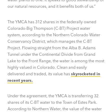
our natural resources, and it benefits both of us.”
The YMCA has 312 shares in the federally owned
Colorado-Big Thompson (C-BT) Project water
system, according to the Northern Colorado Water
Conservancy District, which manages the C-BT
Project. Flowing straight from the Alba B. Adams
Tunnel under the Continental Divide from Grand
Lake to the Front Range, the water is among the most
highly valued in Colorado. Clean and easily
delivered and traded, its value has
skyrocketed in
recent years.
Under the agreement, the YMCA is transferring 32
shares of its C-BT water to the Town of Estes Park.
According to Northern Water, the value of the water