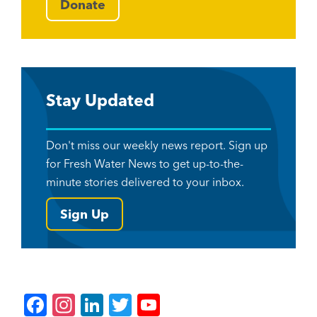
Donate
Stay Updated
Don't miss our weekly news report. Sign up
for Fresh Water News to get up-to-the-
minute stories delivered to your inbox.
Sign Up
F
In
Li
T
Y