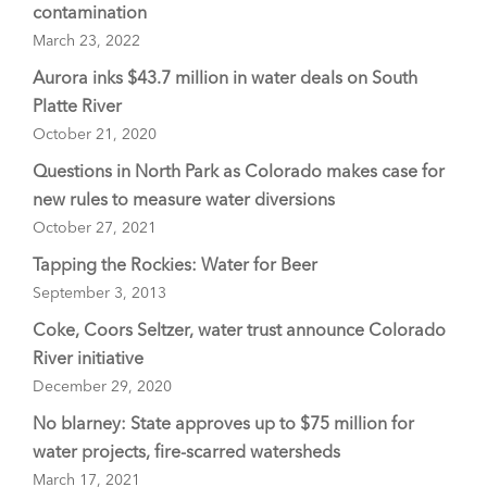
contamination
March 23, 2022
Aurora inks $43.7 million in water deals on South
Platte River
October 21, 2020
Questions in North Park as Colorado makes case for
new rules to measure water diversions
October 27, 2021
Tapping the Rockies: Water for Beer
September 3, 2013
Coke, Coors Seltzer, water trust announce Colorado
River initiative
December 29, 2020
No blarney: State approves up to $75 million for
water projects, fire-scarred watersheds
March 17, 2021