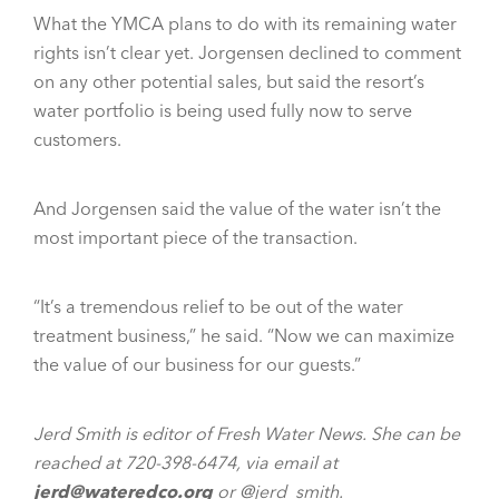
What the YMCA plans to do with its remaining water
rights isn’t clear yet. Jorgensen declined to comment
on any other potential sales, but said the resort’s
water portfolio is being used fully now to serve
customers.
And Jorgensen said the value of the water isn’t the
most important piece of the transaction.
“It’s a tremendous relief to be out of the water
treatment business,” he said. “Now we can maximize
the value of our business for our guests.”
Jerd Smith is editor of Fresh Water News. She can be
reached at 720-398-6474, via email at
jerd@wateredco.org
or @jerd_smith.