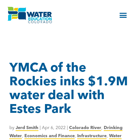
Menu
YMCA of the
Rockies inks $1.9M
water deal with
Estes Park
by
Jerd Smith
|
Apr 6, 2022
|
Colorado River
,
Drinking
Water
,
Economics and Finance
,
Infrastructure
,
Water