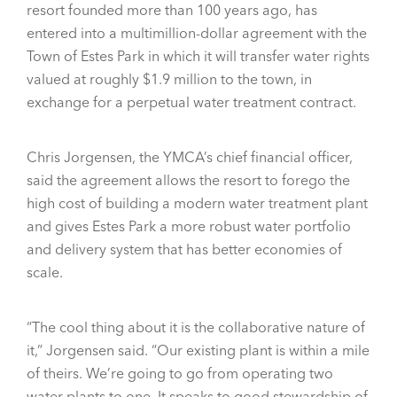
resort founded more than 100 years ago, has
entered into a multimillion-dollar agreement with the
Town of Estes Park in which it will transfer water rights
valued at roughly $1.9 million to the town, in
exchange for a perpetual water treatment contract.
Chris Jorgensen, the YMCA’s chief financial officer,
said the agreement allows the resort to forego the
high cost of building a modern water treatment plant
and gives Estes Park a more robust water portfolio
and delivery system that has better economies of
scale.
“The cool thing about it is the collaborative nature of
it,” Jorgensen said. “Our existing plant is within a mile
of theirs. We’re going to go from operating two
water plants to one. It speaks to good stewardship of