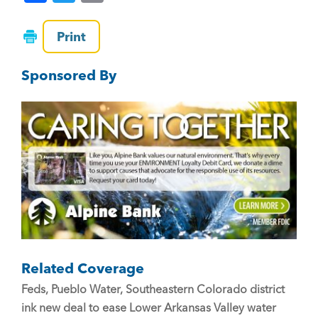
a
wi
m
c
tt
ai
Print
e
er
l
Sponsored By
b
o
o
k
Related Coverage
Feds, Pueblo Water, Southeastern Colorado district
ink new deal to ease Lower Arkansas Valley water