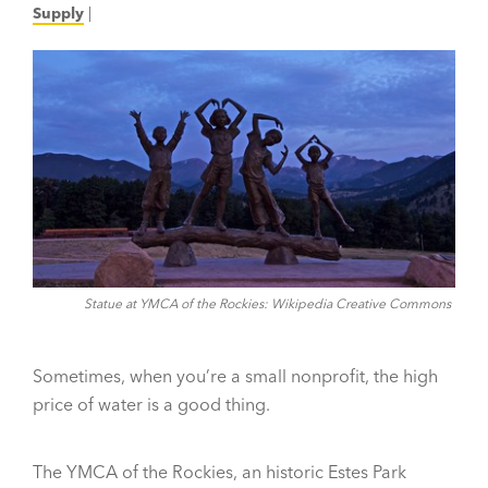
Supply
|
Statue at YMCA of the Rockies: Wikipedia Creative Commons
Sometimes, when you’re a small nonprofit, the high
price of water is a good thing.
The YMCA of the Rockies, an historic Estes Park