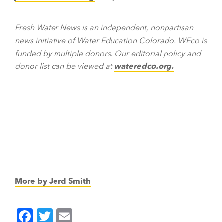
Fresh Water News is an independent, nonpartisan
news initiative of Water Education Colorado. WEco is
funded by multiple donors. Our editorial policy and
donor list can be viewed at
wateredco.org.
More by Jerd Smith
F
T
E