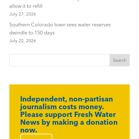
allow it to refill
July 27, 2026
Southern Colorado town sees water reserves
dwindle to 150 days
July 22, 2026
Independent, non-partisan
journalism costs money.
Please support Fresh Water
News by making a donation
now.