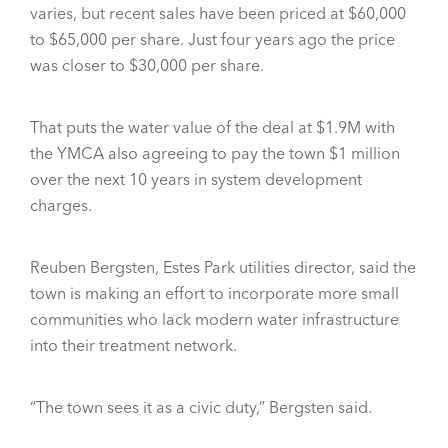
varies, but recent sales have been priced at $60,000
to $65,000 per share. Just four years ago the price
was closer to $30,000 per share.
That puts the water value of the deal at $1.9M with
the YMCA also agreeing to pay the town $1 million
over the next 10 years in system development
charges.
Reuben Bergsten, Estes Park utilities director, said the
town is making an effort to incorporate more small
communities who lack modern water infrastructure
into their treatment network.
“The town sees it as a civic duty,” Bergsten said.