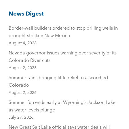
News Digest
Border-wall builders ordered to stop drilling wells in
drought-stricken New Mexico
August 4, 2026
Nevada governor issues warning over severity of its
Colorado River cuts
August 2, 2026
Summer rains bringing little relief to a scorched
Colorado
August 2, 2026
Summer fun ends early at Wyoming’s Jackson Lake
as water levels plunge
July 27, 2026
New Great Salt Lake official says water deals will