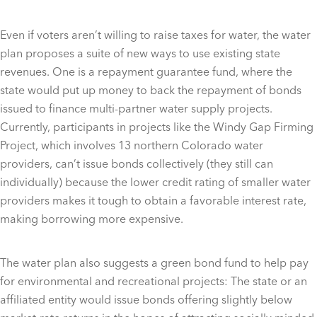
Even if voters aren’t willing to raise taxes for water, the water
plan proposes a suite of new ways to use existing state
revenues. One is a repayment guarantee fund, where the
state would put up money to back the repayment of bonds
issued to finance multi-partner water supply projects.
Currently, participants in projects like the Windy Gap Firming
Project, which involves 13 northern Colorado water
providers, can’t issue bonds collectively (they still can
individually) because the lower credit rating of smaller water
providers makes it tough to obtain a favorable interest rate,
making borrowing more expensive.
The water plan also suggests a green bond fund to help pay
for environmental and recreational projects: The state or an
affiliated entity would issue bonds offering slightly below