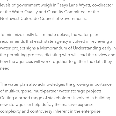
levels of government weigh in,” says Lane Wyatt, co-director
of the Water Quality and Quantity Committee for the
Northwest Colorado Council of Governments.
To minimize costly last-minute delays, the water plan
recommends that each state agency involved in reviewing a
water project signs a Memorandum of Understanding early in
the permitting process, dictating who will lead the review and
how the agencies will work together to gather the data they
need.
The water plan also acknowledges the growing importance
of multi-purpose, multi-partner water storage projects.
Getting a broad range of stakeholders involved in building
new storage can help defray the massive expense,
complexity and controversy inherent in the enterprise,