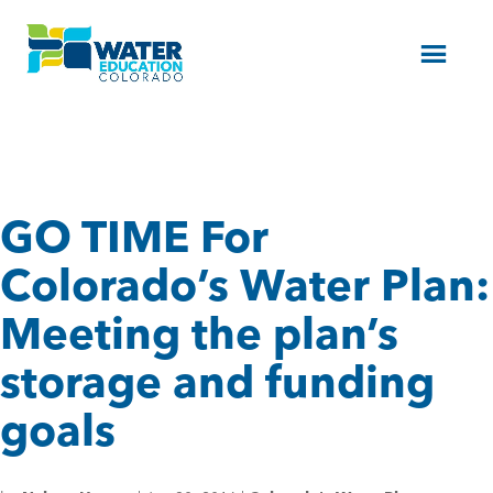
Menu
GO TIME For
Colorado’s Water Plan:
Meeting the plan’s
storage and funding
goals