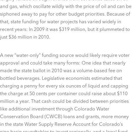
and gas, which oscillate wildly with the price of oil and can be
siphoned away to pay for other budget priorities. Because of
that, state funding for water projects has varied widely in
recent years: In 2009 it was $319 million, but it plummeted to
just $36 million in 2010.
A new “water-only” funding source would likely require voter
approval and could take many forms: One idea that nearly
made the state ballot in 2010 was a volume-based fee on
bottled beverages. Legislative economists estimated that
charging a penny for every six ounces of liquid and capping
the charge at 50 cents per container could raise about $110
million a year. That cash could be divided between priorities
like additional investment through Colorado Water
Conservation Board (CWCB) loans and grants, more money
in the state Water Supply Reserve Account for Colorado’s
nine basin roundtables to invest regionally, and a legal fund