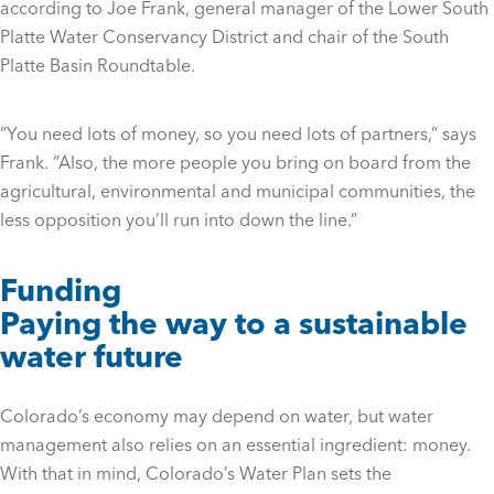
according to Joe Frank, general manager of the Lower South
Platte Water Conservancy District and chair of the South
Platte Basin Roundtable.
“You need lots of money, so you need lots of partners,” says
Frank. “Also, the more people you bring on board from the
agricultural, environmental and municipal communities, the
less opposition you’ll run into down the line.”
Funding
Paying the way to a sustainable
water future
Colorado’s economy may depend on water, but water
management also relies on an essential ingredient: money.
With that in mind, Colorado’s Water Plan sets the