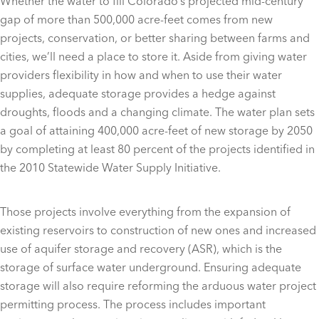
Whether the water to fill Colorado’s projected mid-century
gap of more than 500,000 acre-feet comes from new
projects, conservation, or better sharing between farms and
cities, we’ll need a place to store it. Aside from giving water
providers flexibility in how and when to use their water
supplies, adequate storage provides a hedge against
droughts, floods and a changing climate. The water plan sets
a goal of attaining 400,000 acre-feet of new storage by 2050
by completing at least 80 percent of the projects identified in
the 2010 Statewide Water Supply Initiative.
Those projects involve everything from the expansion of
existing reservoirs to construction of new ones and increased
use of aquifer storage and recovery (ASR), which is the
storage of surface water underground. Ensuring adequate
storage will also require reforming the arduous water project
permitting process. The process includes important