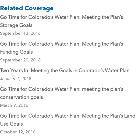
e
er
l
Related Coverage
b
Go Time for Colorado’s Water Plan: Meeting the Plan’s
o
Storage Goals
o
September 13, 2016
k
Go Time for Colorado’s Water Plan: Meeting the Plan’s
Funding Goals
September 20, 2016
Two Years In: Meeting the Goals in Colorado’s Water Plan
January 2, 2018
Go Time for Colorado’s Water Plan: meeting the plan’s
conservation goals
March 9, 2016
Go Time for Colorado’s Water Plan: Meeting the Plan’s Land
Use Goals
October 12, 2016