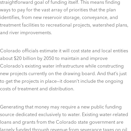
straightforward goal of funding itself. This means finding
ways to pay for the vast array of priorities that the plan
identifies, from new reservoir storage, conveyance, and
treatment facilities to recreational projects, watershed plans,
and river improvements.
Colorado officials estimate it will cost state and local entities
about $20 billion by 2050 to maintain and improve
Colorado’s existing water infrastructure while constructing
new projects currently on the drawing board. And that’s just
to get the projects in place—it doesn’t include the ongoing
costs of treatment and distribution.
Generating that money may require a new public funding
source dedicated exclusively to water. Existing water-related
loans and grants from the Colorado state government are
largely funded through revenue from severance taxes on oil