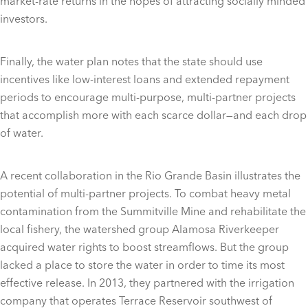
market-rate returns in the hopes of attracting socially minded
investors.
Finally, the water plan notes that the state should use
incentives like low-interest loans and extended repayment
periods to encourage multi-purpose, multi-partner projects
that accomplish more with each scarce dollar—and each drop
of water.
A recent collaboration in the Rio Grande Basin illustrates the
potential of multi-partner projects. To combat heavy metal
contamination from the Summitville Mine and rehabilitate the
local fishery, the watershed group Alamosa Riverkeeper
acquired water rights to boost streamflows. But the group
lacked a place to store the water in order to time its most
effective release. In 2013, they partnered with the irrigation
company that operates Terrace Reservoir southwest of