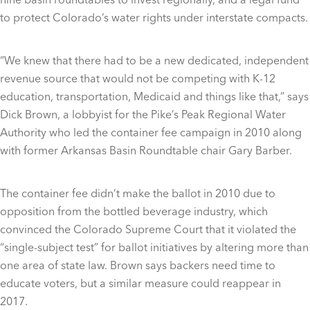
to protect Colorado’s water rights under interstate compacts.
“We knew that there had to be a new dedicated, independent
revenue source that would not be competing with K-12
education, transportation, Medicaid and things like that,” says
Dick Brown, a lobbyist for the Pike’s Peak Regional Water
Authority who led the container fee campaign in 2010 along
with former Arkansas Basin Roundtable chair Gary Barber.
The container fee didn’t make the ballot in 2010 due to
opposition from the bottled beverage industry, which
convinced the Colorado Supreme Court that it violated the
“single-subject test” for ballot initiatives by altering more than
one area of state law. Brown says backers need time to
educate voters, but a similar measure could reappear in
2017.