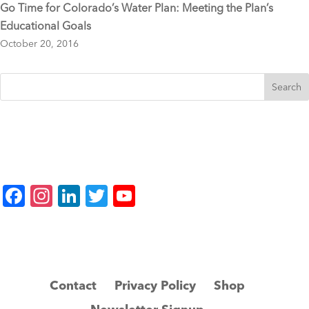
Go Time for Colorado’s Water Plan: Meeting the Plan’s
Educational Goals
October 20, 2016
F
In
Li
T
Y
a
st
n
wi
o
c
a
k
tt
u
e
gr
e
er
T
b
a
dI
u
Contact
Privacy Policy
Shop
o
m
n
b