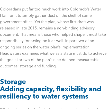
Coloradans put far too much work into Colorado’s Water
Plan for it to simply gather dust on the shelf of some
government office. Yet the plan, whose first draft was
released in late 2015, remains a non-binding advisory
document. That means those who helped shape it must take
responsibility for acting on it as well. In part two of an
ongoing series on the water plan’s implementation,
Headwaters examines what we as a state must do to achieve
the goals for two of the plan’s nine defined measureable
outcomes: storage and funding.
Storage
Adding capacity, flexibility and
resiliency to water systems