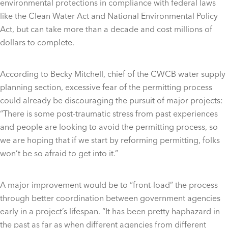
environmental protections in compliance with federal laws
like the Clean Water Act and National Environmental Policy
Act, but can take more than a decade and cost millions of
dollars to complete.
According to Becky Mitchell, chief of the CWCB water supply
planning section, excessive fear of the permitting process
could already be discouraging the pursuit of major projects:
“There is some post-traumatic stress from past experiences
and people are looking to avoid the permitting process, so
we are hoping that if we start by reforming permitting, folks
won’t be so afraid to get into it.”
A major improvement would be to “front-load” the process
through better coordination between government agencies
early in a project’s lifespan. “It has been pretty haphazard in
the past as far as when different agencies from different