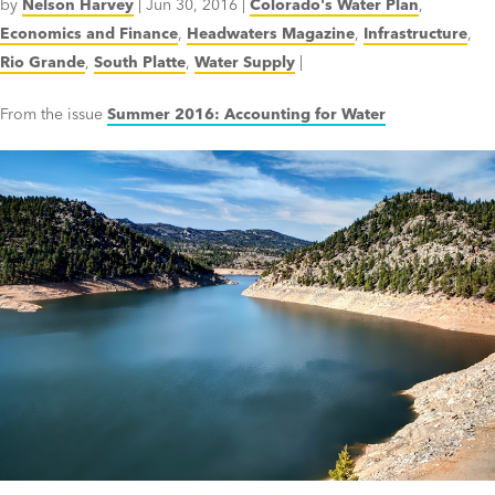
by
Nelson Harvey
|
Jun 30, 2016
|
Colorado's Water Plan
,
Economics and Finance
,
Headwaters Magazine
,
Infrastructure
,
Rio Grande
,
South Platte
,
Water Supply
|
From the issue
Summer 2016: Accounting for Water