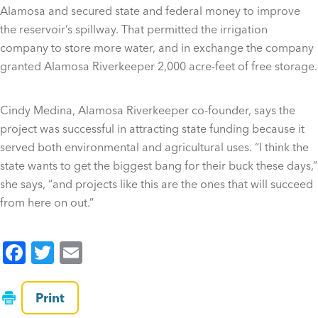
Alamosa and secured state and federal money to improve
the reservoir’s spillway. That permitted the irrigation
company to store more water, and in exchange the company
granted Alamosa Riverkeeper 2,000 acre-feet of free storage.
Cindy Medina, Alamosa Riverkeeper co-founder, says the
project was successful in attracting state funding because it
served both environmental and agricultural uses. “I think the
state wants to get the biggest bang for their buck these days,”
she says, “and projects like this are the ones that will succeed
from here on out.”
F
T
E
a
wi
m
c
tt
ai
Print