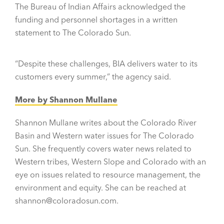
The Bureau of Indian Affairs acknowledged the
funding and personnel shortages in a written
statement to The Colorado Sun.
“Despite these challenges, BIA delivers water to its
customers every summer,” the agency said.
More by Shannon Mullane
Shannon Mullane writes about the Colorado River
Basin and Western water issues for The Colorado
Sun. She frequently covers water news related to
Western tribes, Western Slope and Colorado with an
eye on issues related to resource management, the
environment and equity. She can be reached at
shannon@coloradosun.com.