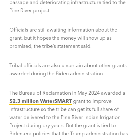
passage and deteriorating infrastructure tied to the
Pine River project.
Officials are still awaiting information about the
grant, but it hopes the money will show up as
promised, the tribe’s statement said.
Tribal officials are also uncertain about other grants
awarded during the Biden administration.
The Bureau of Reclamation in May 2024 awarded a
$2.3 million WaterSMART
grant to improve
infrastructure so the tribe can get its full share of
water delivered to the Pine River Indian Irrigation
Project during dry years. But the grant is tied to
Biden-era policies that the Trump administration has