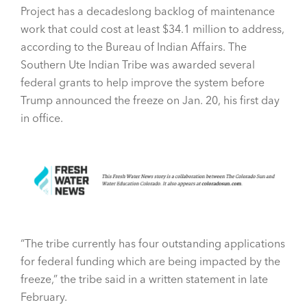
Project has a decadeslong backlog of maintenance
work that could cost at least $34.1 million to address,
according to the Bureau of Indian Affairs. The
Southern Ute Indian Tribe was awarded several
federal grants to help improve the system before
Trump announced the freeze on Jan. 20, his first day
in office.
“The tribe currently has four outstanding applications
for federal funding which are being impacted by the
freeze,” the tribe said in a written statement in late
February.