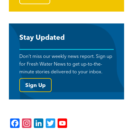
Stay Updated
Don't miss our weekly news report. Sign up
for Fresh Water News to get up-to-the-
minute stories delivered to your inbox.
Sign Up
F
In
Li
T
Y
a
st
n
wi
o