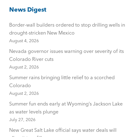
News Digest
Border-wall builders ordered to stop drilling wells in
drought-stricken New Mexico
August 4, 2026
Nevada governor issues warning over severity of its
Colorado River cuts
August 2, 2026
Summer rains bringing little relief to a scorched
Colorado
August 2, 2026
Summer fun ends early at Wyoming’s Jackson Lake
as water levels plunge
July 27, 2026
New Great Salt Lake official says water deals will