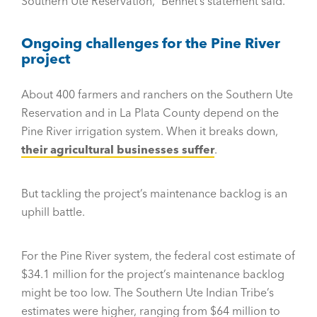
Southern Ute Reservation,” Bennet’s statement said.
Ongoing challenges for the Pine River
project
About 400 farmers and ranchers on the Southern Ute
Reservation and in La Plata County depend on the
Pine River irrigation system. When it breaks down,
their agricultural businesses suffer
.
But tackling the project’s maintenance backlog is an
uphill battle.
For the Pine River system, the federal cost estimate of
$34.1 million for the project’s maintenance backlog
might be too low. The Southern Ute Indian Tribe’s
estimates were higher, ranging from $64 million to