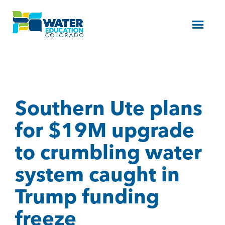
Menu
Southern Ute plans
for $19M upgrade
to crumbling water
system caught in
Trump funding
freeze