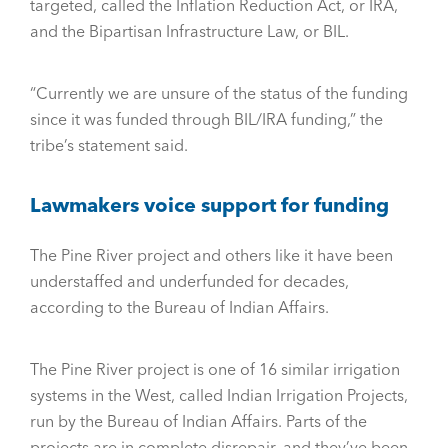
targeted, called the Inflation Reduction Act, or IRA,
and the Bipartisan Infrastructure Law, or BIL.
“Currently we are unsure of the status of the funding
since it was funded through BIL/IRA funding,” the
tribe’s statement said.
Lawmakers voice support for funding
The Pine River project and others like it have been
understaffed and underfunded for decades,
according to the Bureau of Indian Affairs.
The Pine River project is one of 16 similar irrigation
systems in the West, called Indian Irrigation Projects,
run by the Bureau of Indian Affairs. Parts of the
projects are in complete disrepair, and they’ve been