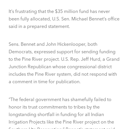
It’s frustrating that the $35 million fund has never
been fully allocated, U.S. Sen. Michael Bennet’s office
said in a prepared statement.
Sens. Bennet and John Hickenlooper, both
Democrats, expressed support for sending funding
to the Pine River project. U.S. Rep. Jeff Hurd, a Grand
Junction Republican whose congressional district
includes the Pine River system, did not respond with
a comment in time for publication.
“The federal government has shamefully failed to
honor its trust commitments to tribes by the
longstanding shortfall in funding for all Indian
Irrigation Projects like the Pine River project on the