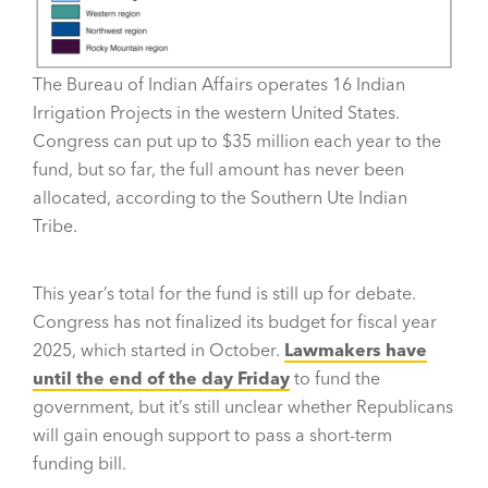
The Bureau of Indian Affairs operates 16 Indian
Irrigation Projects in the western United States.
Congress can put up to $35 million each year to the
fund, but so far, the full amount has never been
allocated, according to the Southern Ute Indian
Tribe.
This year’s total for the fund is still up for debate.
Congress has not finalized its budget for fiscal year
2025, which started in October.
Lawmakers have
until the end of the day Friday
to fund the
government, but it’s still unclear whether Republicans
will gain enough support to pass a short-term
funding bill.