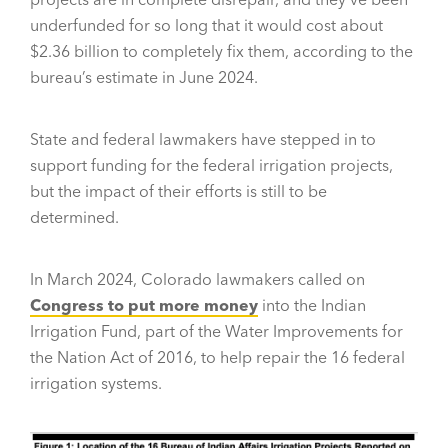
underfunded for so long that it would cost about
$2.36 billion to completely fix them, according to the
bureau’s estimate in June 2024.
State and federal lawmakers have stepped in to
support funding for the federal irrigation projects,
but the impact of their efforts is still to be
determined.
In March 2024, Colorado lawmakers called on
Congress to put more money
into the Indian
Irrigation Fund, part of the Water Improvements for
the Nation Act of 2016, to help repair the 16 federal
irrigation systems.