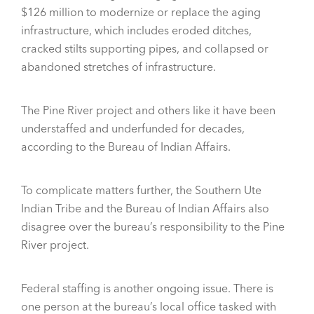
$126 million to modernize or replace the aging
infrastructure, which includes eroded ditches,
cracked stilts supporting pipes, and collapsed or
abandoned stretches of infrastructure.
The Pine River project and others like it have been
understaffed and underfunded for decades,
according to the Bureau of Indian Affairs.
To complicate matters further, the Southern Ute
Indian Tribe and the Bureau of Indian Affairs also
disagree over the bureau’s responsibility to the Pine
River project.
Federal staffing is another ongoing issue. There is
one person at the bureau’s local office tasked with