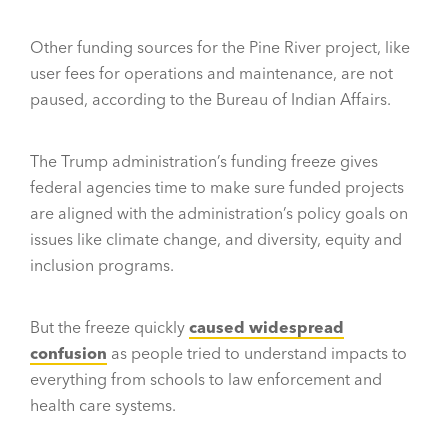
Other funding sources for the Pine River project, like
user fees for operations and maintenance, are not
paused, according to the Bureau of Indian Affairs.
The Trump administration’s funding freeze gives
federal agencies time to make sure funded projects
are aligned with the administration’s policy goals on
issues like climate change, and diversity, equity and
inclusion programs.
But the freeze quickly
caused widespread
confusion
as people tried to understand impacts to
everything from schools to law enforcement and
health care systems.