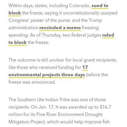
Within days, states, including Colorado,
sued to
block
the freeze, saying it unconstitutionally usurped
Congress’ power of the purse, and the Trump
administration
rescinded a memo
freezing
spending. As of Thursday, two federal judges
ruled
to block
the freeze.
The outcome is still unclear for local grant recipients,
like those who received funding for
17
environmental projects three days
before the
freeze was announced.
The Southern Ute Indian Tribe was one of those
recipients. On Jan. 17, It was awarded up to $16.7
million for its Pine River Environment Drought
Mitigation Project, which would help improve fish