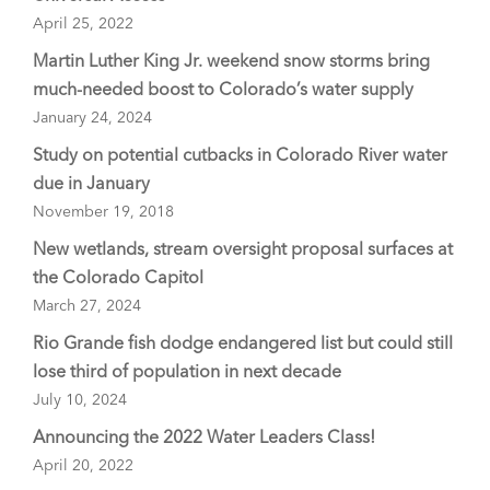
April 25, 2022
Martin Luther King Jr. weekend snow storms bring
much-needed boost to Colorado’s water supply
January 24, 2024
Study on potential cutbacks in Colorado River water
due in January
November 19, 2018
New wetlands, stream oversight proposal surfaces at
the Colorado Capitol
March 27, 2024
Rio Grande fish dodge endangered list but could still
lose third of population in next decade
July 10, 2024
Announcing the 2022 Water Leaders Class!
April 20, 2022