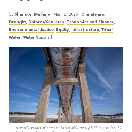
by
Shannon Mullane
|
Mar 12, 2025
|
Climate and
Drought
,
Dolores/San Juan
,
Economics and Finance
,
Environmental Justice
,
Equity
,
Infrastructure
,
Tribal
Water
,
Water Supply
|
A steady stream of water leaks out of Butzbaugh Flume on Jan. 19,