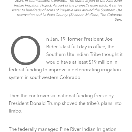
2024, in southwestern Colorado. The flume is part of the Pine River
Indian Irrigation Project. As part of the project's main ditch, it carries
water to hundreds of acres of irrigable land around the Southern Ute
reservation and La Plata County. (Shannon Mullane, The Colorado
Sun)
O
n Jan. 19, former President Joe
Biden’s last full day in office, the
Southern Ute Indian Tribe thought it
would have at least $19 million in
federal funding to improve a deteriorating irrigation
system in southwestern Colorado.
Then the controversial national funding freeze by
President Donald Trump shoved the tribe’s plans into
limbo.
The federally managed Pine River Indian Irrigation