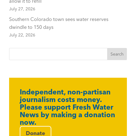
allow it to refill
July 27, 2026
Southern Colorado town sees water reserves
dwindle to 150 days
July 22, 2026
Independent, non-partisan
journalism costs money.
Please support Fresh Water
News by making a donation
now.
Donate