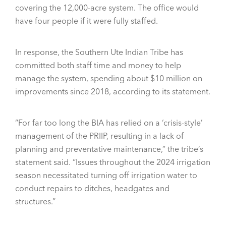
covering the 12,000-acre system. The office would
have four people if it were fully staffed.
In response, the Southern Ute Indian Tribe has
committed both staff time and money to help
manage the system, spending about $10 million on
improvements since 2018, according to its statement.
“For far too long the BIA has relied on a ‘crisis-style’
management of the PRIIP, resulting in a lack of
planning and preventative maintenance,” the tribe’s
statement said. “Issues throughout the 2024 irrigation
season necessitated turning off irrigation water to
conduct repairs to ditches, headgates and
structures.”